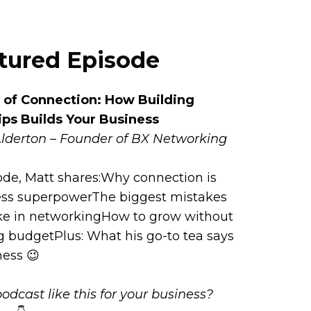
atured Episode
of Connection: How Building
ips Builds Your Business
Alderton – Founder of BX Networking
sode, Matt shares:Why connection is
ess superpowerThe biggest mistakes
e in networkingHow to grow without
 budgetPlus: What his go-to tea says
ness 😉
odcast like this for your business?