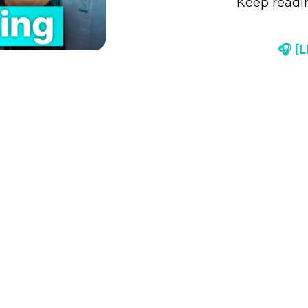
Keep readin
🎧 [