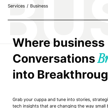
Services
/
Business
Where business
Conversations
B
into Breakthrou
Grab your cuppa and tune into stories, strateg
tech insights that are changing the way small