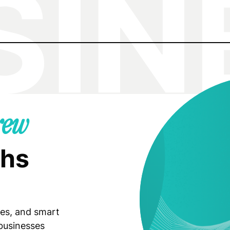
rew
ghs
ies, and smart
 businesses