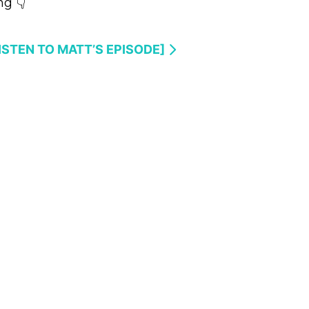
g 👇
LISTEN TO MATT’S EPISODE]