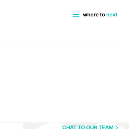
where to
next
close
CHAT TO OUR TEAM