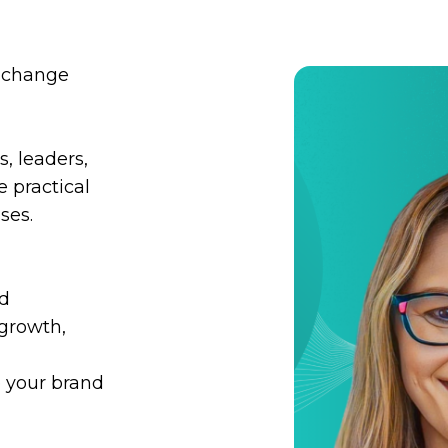
l change
, leaders,
 practical
ses.
ed
 growth,
 your brand