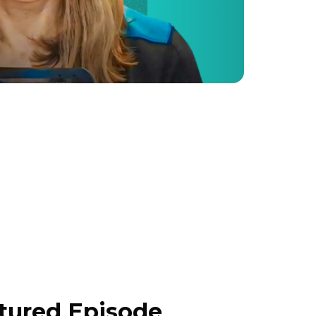
atured Episode