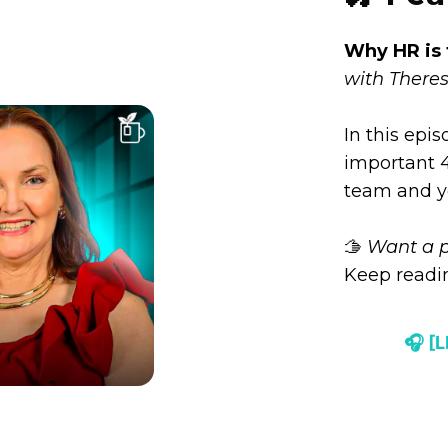
Why HR is 
with Theres
In this epi
important 4 
team and y
🫱
Want a p
Keep readin
🎧 [