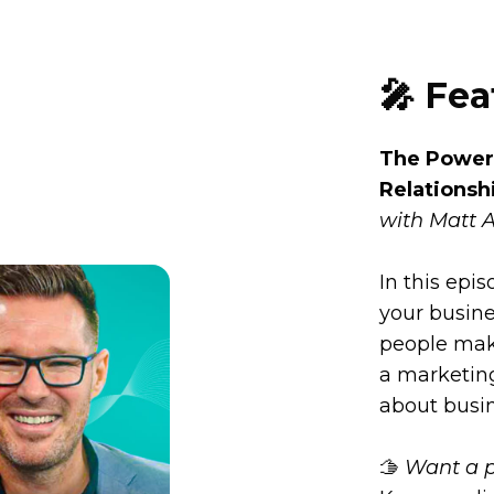
🎤 Fe
The Power 
Relationsh
with Matt 
In this epi
your busin
people mak
a marketing
about busi
🫱
Want a p