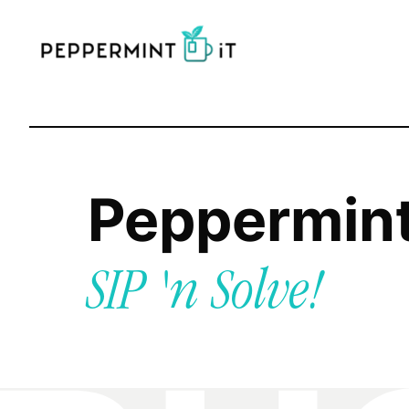
Peppermin
SIP 'n Solve!