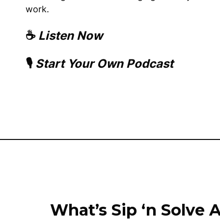
work.
☕
Listen Now
🎙️
Start Your Own Podcast
What’s Sip ‘n Solve A