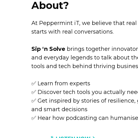
About?
At Peppermint iT, we believe that rea
starts with real conversations.
Sip ‘n Solve
brings together innovators
and everyday legends to talk about the
tools and tech behind thriving busines
✅ Learn from experts
✅ Discover tech tools you actually ne
✅ Get inspired by stories of resilience,
and smart decisions
✅ Hear how podcasting can humanise