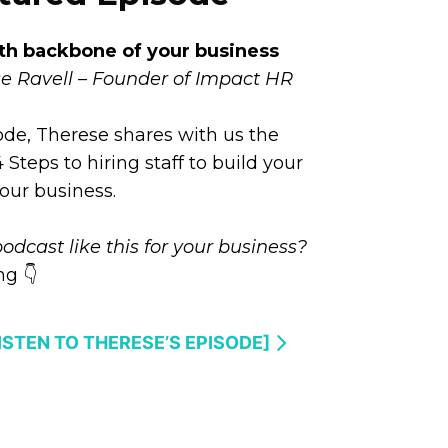
th backbone of your business
e Ravell – Founder of Impact HR
sode, Therese shares with us the
Steps to hiring staff to build your
our business.
odcast like this for your business?
g 👇
LISTEN TO THERESE’S EPISODE]