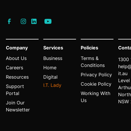
Company
Services
Policies
Cont
About Us
Business
Terms &
1300 
Conditions
help
Careers
Home
it.au
Privacy Policy
Resources
Digital
Level
Cookie Policy
I.T. Lady
Support
Arthu
Portal
Working With
North
Us
NSW 
Join Our
Newsletter