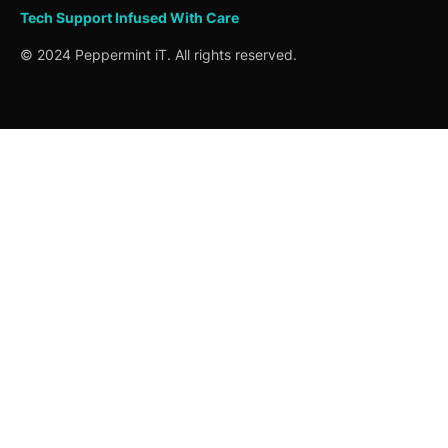
Tech Support
Infused
With Care
© 2024 Peppermint iT. All rights reserved.