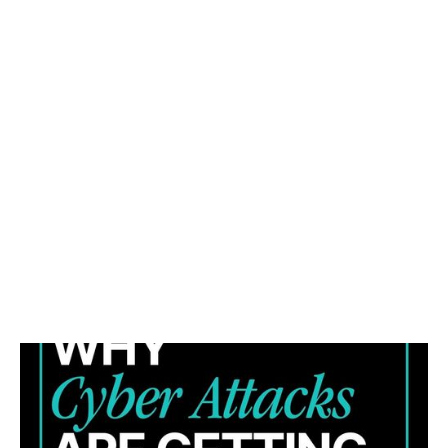
WHY CYBER ATTACKS ARE GETTING HARDER TO
STOP (AND WHAT YOUR BUSINESS CAN DO
ABOUT IT)