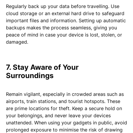
Regularly back up your data before travelling. Use
cloud storage or an external hard drive to safeguard
important files and information. Setting up automatic
backups makes the process seamless, giving you
peace of mind in case your device is lost, stolen, or
damaged.
7. Stay Aware of Your
Surroundings
Remain vigilant, especially in crowded areas such as
airports, train stations, and tourist hotspots. These
are prime locations for theft. Keep a secure hold on
your belongings, and never leave your devices
unattended. When using your gadgets in public, avoid
prolonged exposure to minimise the risk of drawing