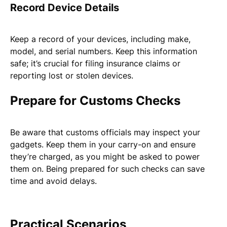
Record Device Details
Keep a record of your devices, including make,
model, and serial numbers. Keep this information
safe; it’s crucial for filing insurance claims or
reporting lost or stolen devices.
Prepare for Customs Checks
Be aware that customs officials may inspect your
gadgets. Keep them in your carry-on and ensure
they’re charged, as you might be asked to power
them on. Being prepared for such checks can save
time and avoid delays.
Practical Scenarios