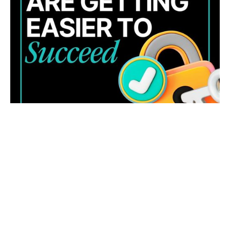
Cyber threats are evolving fast. Learn four key trends
and how to strengthen your business security and
response.
READ MORE