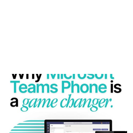
WHY MICROSOFT TEAMS PHONE IS A GAME
CHANGER FOR MODERN BUSINESSES
Microsoft Teams Phone unifies calls, chat, and
collaboration—empowering businesses to work
smarter anywhere.
READ MORE