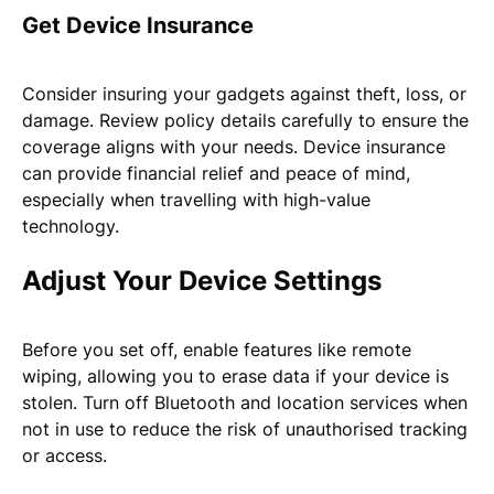
Get Device Insurance
Consider insuring your gadgets against theft, loss, or
damage. Review policy details carefully to ensure the
coverage aligns with your needs. Device insurance
can provide financial relief and peace of mind,
especially when travelling with high-value
technology.
Adjust Your Device Settings
Before you set off, enable features like remote
wiping, allowing you to erase data if your device is
stolen. Turn off Bluetooth and location services when
not in use to reduce the risk of unauthorised tracking
or access.