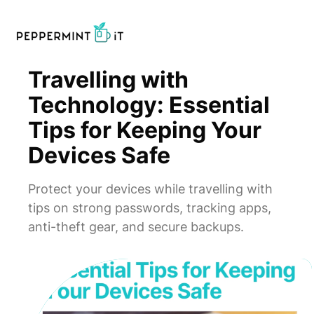
Travelling with
Technology: Essential
Tips for Keeping Your
Devices Safe
Protect your devices while travelling with
tips on strong passwords, tracking apps,
anti-theft gear, and secure backups.