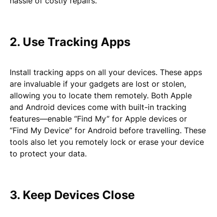
hassle of costly repairs.
2. Use Tracking Apps
Install tracking apps on all your devices. These apps
are invaluable if your gadgets are lost or stolen,
allowing you to locate them remotely. Both Apple
and Android devices come with built-in tracking
features—enable “Find My” for Apple devices or
“Find My Device” for Android before travelling. These
tools also let you remotely lock or erase your device
to protect your data.
3. Keep Devices Close