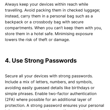
Always keep your devices within reach while
travelling. Avoid packing them in checked luggage;
instead, carry them in a personal bag such as a
backpack or a crossbody bag with secure
compartments. When you can’t keep them with you,
store them in a hotel safe. Minimising exposure
lowers the risk of theft or damage.
4. Use Strong Passwords
Secure all your devices with strong passwords.
Include a mix of letters, numbers, and symbols,
avoiding easily guessed details like birthdays or
simple phrases. Enable two-factor authentication
(2FA) where possible for an additional layer of
protection. A strong password ensures your personal