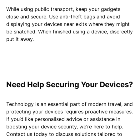
While using public transport, keep your gadgets
close and secure. Use anti-theft bags and avoid
displaying your devices near exits where they might
be snatched. When finished using a device, discreetly
put it away.
Need Help Securing Your Devices?
Technology is an essential part of modern travel, and
protecting your devices requires proactive measures.
If you’d like personalised advice or assistance in
boosting your device security, we’re here to help.
Contact us today to discuss solutions tailored to