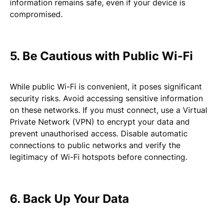
information remains safe, even if your device is
compromised.
5. Be Cautious with Public Wi-Fi
While public Wi-Fi is convenient, it poses significant
security risks. Avoid accessing sensitive information
on these networks. If you must connect, use a Virtual
Private Network (VPN) to encrypt your data and
prevent unauthorised access. Disable automatic
connections to public networks and verify the
legitimacy of Wi-Fi hotspots before connecting.
6. Back Up Your Data