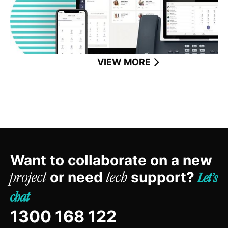
VIEW MORE
Want to collaborate on a new
or need
support?
project
tech
Let’s
chat
1300 168 122