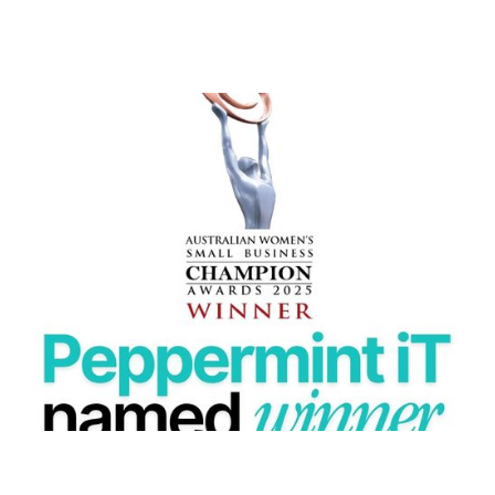
PEPPERMINT IT NAMED WINNER AT THE 2025
AUSTRALIAN WOMEN’S SMALL BUSINESS
Peppermint IT wins 2025 Australian Women’s Small
Business Champion Award in Information Technology.
READ MORE