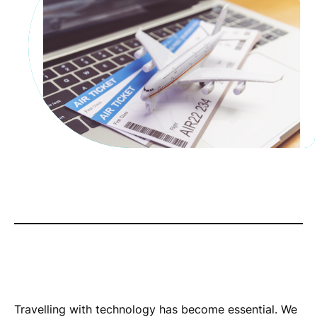
Travelling with technology has become essential. We