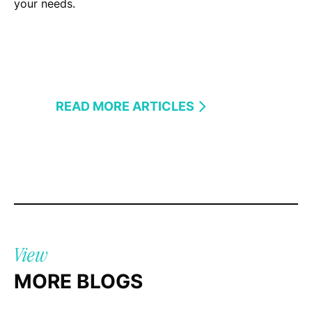
your needs.
READ MORE ARTICLES
View
MORE BLOGS