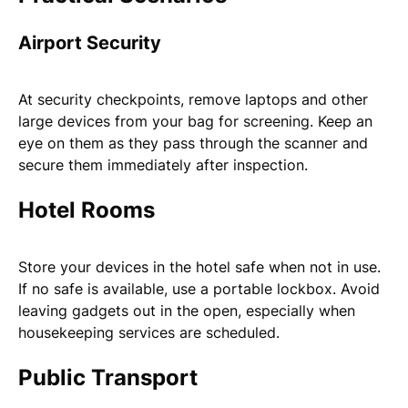
Airport Security
At security checkpoints, remove laptops and other
large devices from your bag for screening. Keep an
eye on them as they pass through the scanner and
secure them immediately after inspection.
Hotel Rooms
Store your devices in the hotel safe when not in use.
If no safe is available, use a portable lockbox. Avoid
leaving gadgets out in the open, especially when
housekeeping services are scheduled.
Public Transport