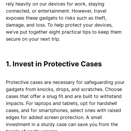
rely heavily on our devices for work, staying
connected, or entertainment. However, travel
exposes these gadgets to risks such as theft,
damage, and loss. To help protect your devices,
we’ve put together eight practical tips to keep them
secure on your next trip.
1. Invest in Protective Cases
Protective cases are necessary for safeguarding your
gadgets from knocks, drops, and scratches. Choose
cases that offer a snug fit and are built to withstand
impacts. For laptops and tablets, opt for hardshell
cases, and for smartphones, select ones with raised
edges for added screen protection. A small
investment in a sturdy case can save you from the