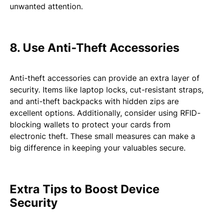
unwanted attention.
8. Use Anti-Theft Accessories
Anti-theft accessories can provide an extra layer of
security. Items like laptop locks, cut-resistant straps,
and anti-theft backpacks with hidden zips are
excellent options. Additionally, consider using RFID-
blocking wallets to protect your cards from
electronic theft. These small measures can make a
big difference in keeping your valuables secure.
Extra Tips to Boost Device
Security